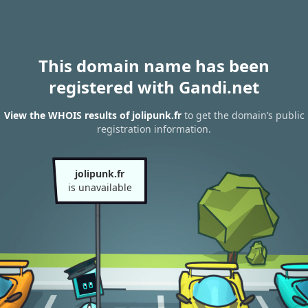
This domain name has been
registered with Gandi.net
View the WHOIS results of jolipunk.fr
to get the domain’s public
registration information.
jolipunk.fr
is unavailable