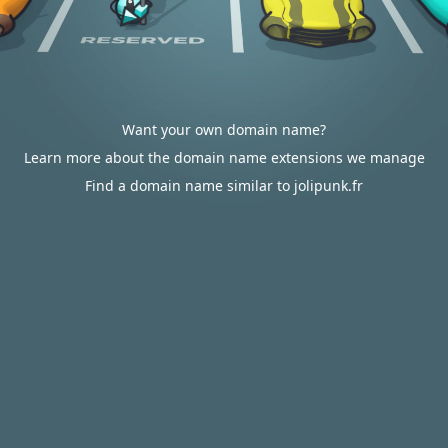
Want your own domain name?
Learn more about the domain name extensions we manage
Find a domain name similar to jolipunk.fr